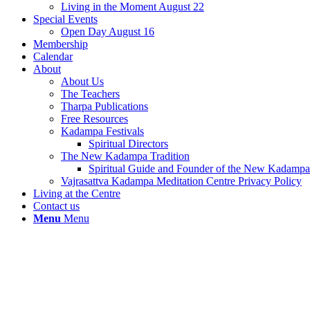
Living in the Moment August 22
Special Events
Open Day August 16
Membership
Calendar
About
About Us
The Teachers
Tharpa Publications
Free Resources
Kadampa Festivals
Spiritual Directors
The New Kadampa Tradition
Spiritual Guide and Founder of the New Kadampa 
Vajrasattva Kadampa Meditation Centre Privacy Policy
Living at the Centre
Contact us
Menu
Menu