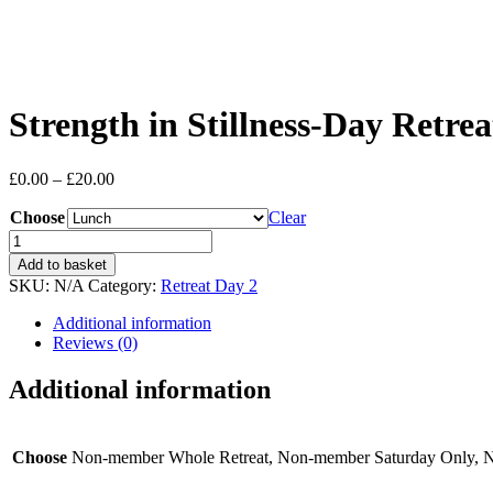
Strength in Stillness-Day Retre
Price
£
0.00
–
£
20.00
range:
Choose
£0.00
Clear
through
Strength
£20.00
in
Add to basket
Stillness-
SKU:
N/A
Category:
Retreat Day 2
Day
Retreat
Additional information
March
Reviews (0)
14
quantity
Additional information
Choose
Non-member Whole Retreat, Non-member Saturday Only,