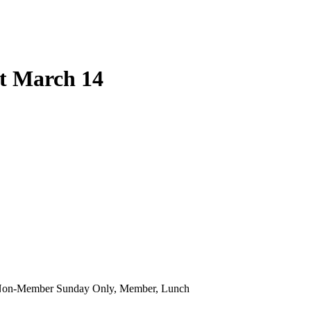
at March 14
 Non-Member Sunday Only, Member, Lunch