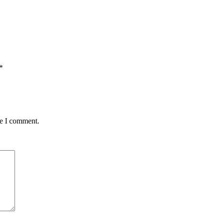
*
me I comment.