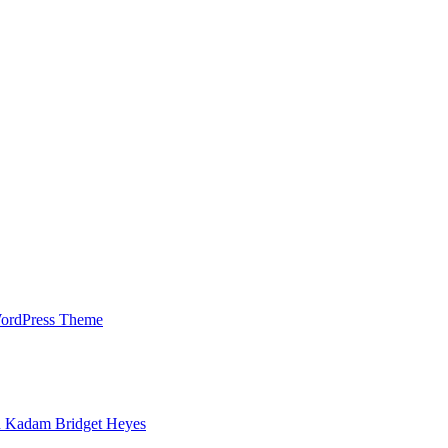
WordPress Theme
h Kadam Bridget Heyes