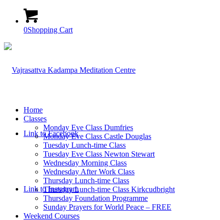
0
Shopping Cart
Home
Classes
Monday Eve Class Dumfries
Link to Facebook
Monday Eve Class Castle Douglas
Tuesday Lunch-time Class
Tuesday Eve Class Newton Stewart
Wednesday Morning Class
Wednesday After Work Class
Thursday Lunch-time Class
Link to Instagram
Thursday Lunch-time Class Kirkcudbright
Thursday Foundation Programme
Sunday Prayers for World Peace – FREE
Weekend Courses