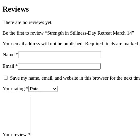
Reviews
There are no reviews yet.
Be the first to review “Strength in Stillness-Day Retreat March 14”
Your email address will not be published.
Required fields are marked
Name
*
Email
*
Save my name, email, and website in this browser for the next ti
Your rating
*
Your review
*