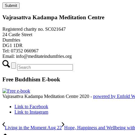
Vajrasattva Kadampa Meditation Centre
Registered charity no. SC021647
24 Castle Street
Dumfries
DG1 1DR
Tel: 07352 066967
Email:
info@meditateindumfries.org
Free Buddhism E-book
Vajrasattva Kadampa Meditation Centre 2020 -
powered by Enfold 
Link to Facebook
Link to Instagram
Living in the Moment Aug 22
Hope, Happiness and Wellbeing wit