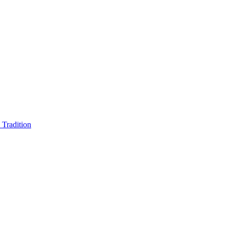
Tradition