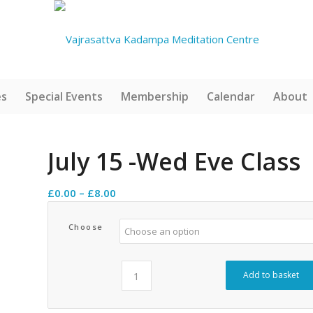
es
Special Events
Membership
Calendar
About
July 15 -Wed Eve Class
Price
£
0.00
–
£
8.00
range:
£0.00
Choose
through
£8.00
Add to basket