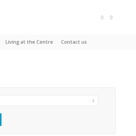
Living at the Centre
Contact us