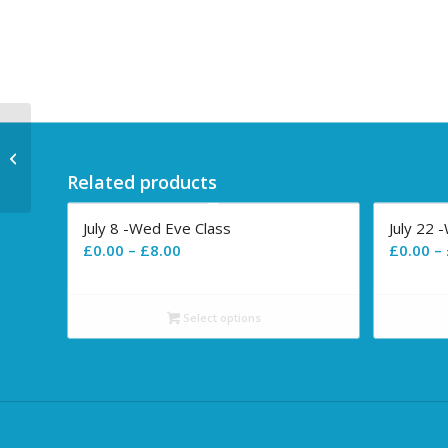
July 8 -Wed Eve Class
Related products
July 8 -Wed Eve Class
July 22 
Price
£
0.00
–
£
8.00
£
0.00
–
range:
£0.00
Select options
through
£8.00