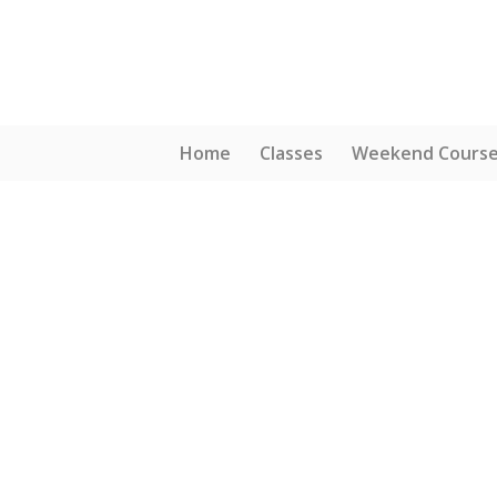
Home
Classes
Weekend Cours