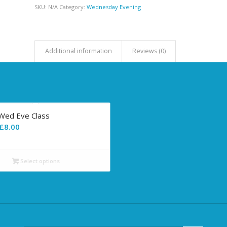
SKU:
N/A
Category:
Wednesday Evening
Additional information
Reviews (0)
-Wed Eve Class
Price
£
8.00
range:
£0.00
Select options
through
£8.00