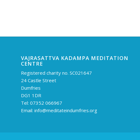
VAJRASATTVA KADAMPA MEDITATION
CENTRE
Registered charity no. SC021647
24 Castle Street
Dumfries
DG1 1DR
Tel: 07352 066967
Email:
info@meditateindumfries.org