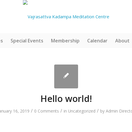
es
Special Events
Membership
Calendar
About
Hello world!
/
/
/
anuary 16, 2019
0 Comments
in
Uncategorized
by
Admin Direct