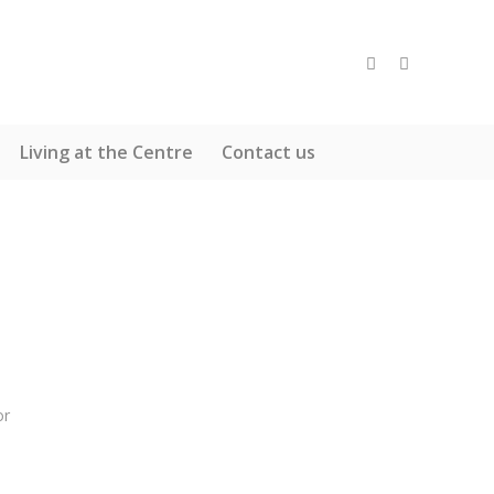
Living at the Centre
Contact us
or